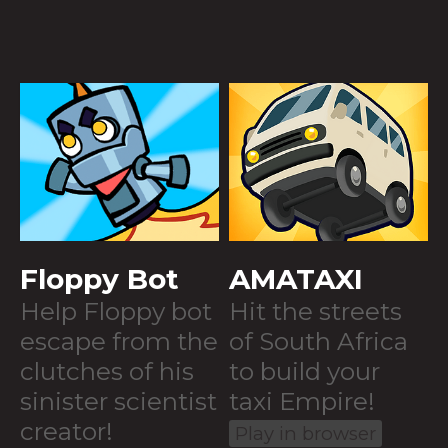
Floppy Bot
AMATAXI
Help Floppy bot
Hit the streets
escape from the
of South Africa
clutches of his
to build your
sinister scientist
taxi Empire!
creator!
Play in browser