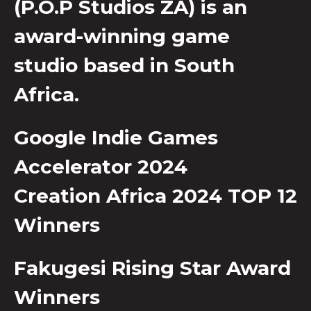
(P.O.P Studios ZA) is an
award-winning game
studio based in South
Africa.
Google Indie Games
Accelerator 2024
Creation Africa 2024 TOP 12
Winners
Fakugesi Rising Star Award
Winners