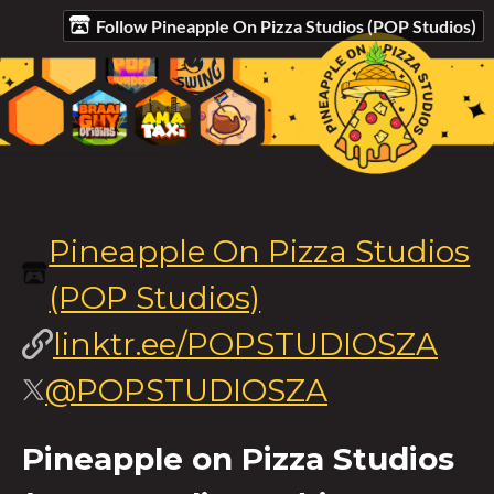
Follow Pineapple On Pizza Studios (POP Studios)
Pineapple On Pizza Studios
(POP Studios)
linktr.ee/POPSTUDIOSZA
@POPSTUDIOSZA
Pineapple on Pizza Studios