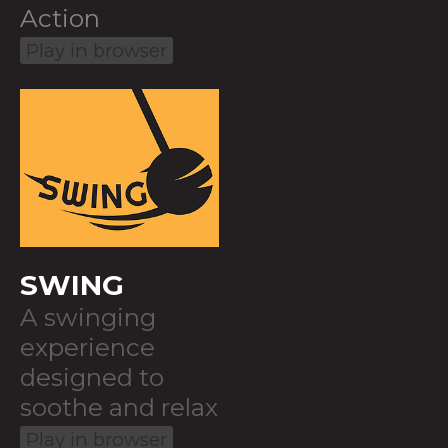
Action
Play in browser
SWING
A swinging
experience
designed to
soothe and relax
Play in browser