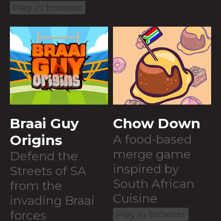
Play in browser
Braai Guy
Chow Down
Origins
A food-based
merge game
Defend the
inspired by
Streets of SA
South African
from the
Cuisine
invading Braai
forces
Play in browser